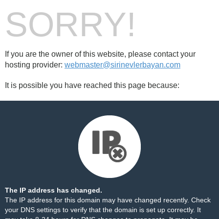
SORRY!
If you are the owner of this website, please contact your
hosting provider:
webmaster@sirinevlerbayan.com
It is possible you have reached this page because:
The IP address has changed.
The IP address for this domain may have changed recently. Check
your DNS settings to verify that the domain is set up correctly. It