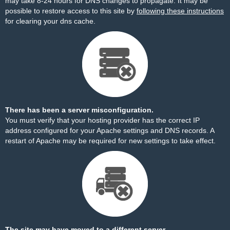
may take 8-24 hours for DNS changes to propagate. It may be
possible to restore access to this site by
following these instructions
for clearing your dns cache.
There has been a server misconfiguration.
You must verify that your hosting provider has the correct IP
address configured for your Apache settings and DNS records. A
restart of Apache may be required for new settings to take effect.
The site may have moved to a different server.